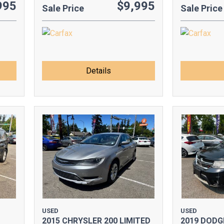
995
$9,995
Sale Price
Sale Price
Details
USED
USED
2015 CHRYSLER 200 LIMITED
2019 DODG