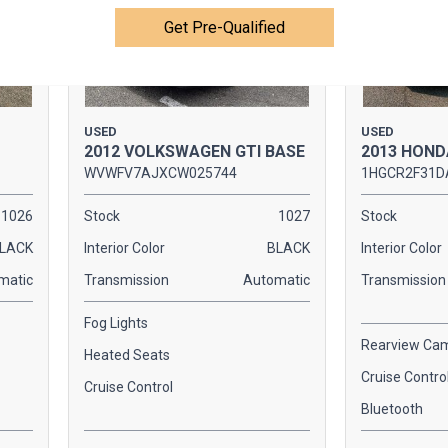
Get Pre-Qualified
USED
USED
2012 VOLKSWAGEN GTI BASE
2013 HOND
WVWFV7AJXCW025744
1HGCR2F31D
1026
Stock
1027
Stock
LACK
Interior Color
BLACK
Interior Color
matic
Transmission
Automatic
Transmission
Fog Lights
Rearview Ca
Heated Seats
Cruise Contro
Cruise Control
Bluetooth