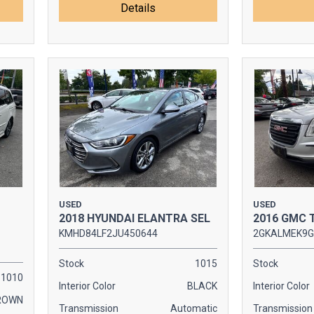
Details
USED
USED
2018 HYUNDAI ELANTRA SEL
2016 GMC 
KMHD84LF2JU450644
2GKALMEK9G
Stock
1015
Stock
1010
Interior Color
BLACK
Interior Color
ROWN
Transmission
Automatic
Transmission