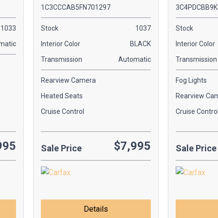
1C3CCCAB5FN701297
3C4PDCBB9K
1033
Stock
1037
Stock
matic
Interior Color
BLACK
Interior Color
Transmission
Automatic
Transmission
Rearview Camera
Fog Lights
Heated Seats
Rearview Ca
Cruise Control
Cruise Contro
995
$7,995
Sale Price
Sale Price
Details