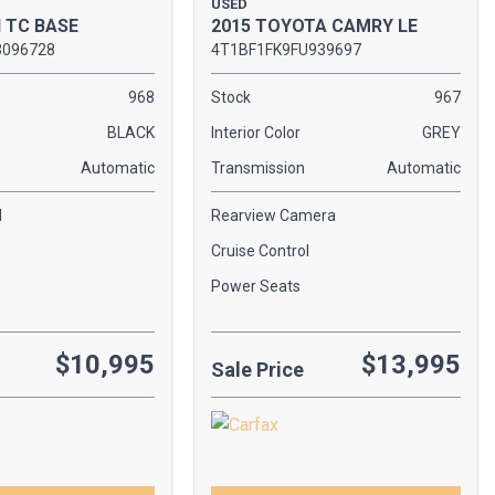
USED
2015 TOYOTA CAMRY LE
N TC BASE
4T1BF1FK9FU939697
3096728
Stock
967
968
Interior Color
GREY
BLACK
Transmission
Automatic
Automatic
Rearview Camera
l
Cruise Control
Power Seats
$10,995
$13,995
Sale Price