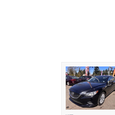
[1]
DODGE
[2]
FORD
[1]
GMC
[1]
HONDA
[3]
HYUNDAI
[2]
INFINITI
[1]
JEEP