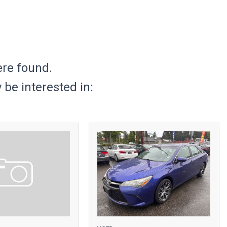
ere found.
be interested in: