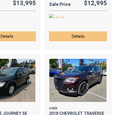
$13,995
$12,995
Sale Price
Details
Details
USED
E JOURNEY SE
2018 CHEVROLET TRAVERSE