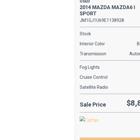
USED
[1]
2014 MAZDA MAZDA6 I
SPORT
KIA
JM1GJ1U69E1138928
[2]
Stock
MAZDA
Interior Color
B
[1]
Transmission
Auto
MERCEDES-BENZ
[2]
Fog Lights
SCION
Cruise Control
[2]
Satellite Radio
TOYOTA
$8,
[1]
Sale Price
VOLKSWAGEN
[2]