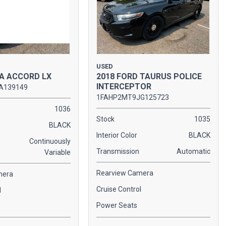
USED
A ACCORD LX
2018 FORD TAURUS POLICE
INTERCEPTOR
A139149
1FAHP2MT9JG125723
1036
Stock
1035
BLACK
Interior Color
BLACK
Continuously
Transmission
Automatic
Variable
Rearview Camera
mera
Cruise Control
l
Power Seats