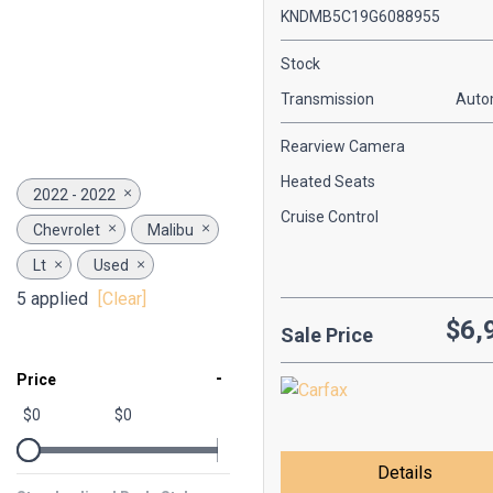
KNDMB5C19G6088955
Stock
Transmission
Auto
Rearview Camera
Heated Seats
2022 - 2022
Cruise Control
Chevrolet
Malibu
Lt
Used
5 applied
[Clear]
$6,
Sale Price
-
Price
$0
$0
Details