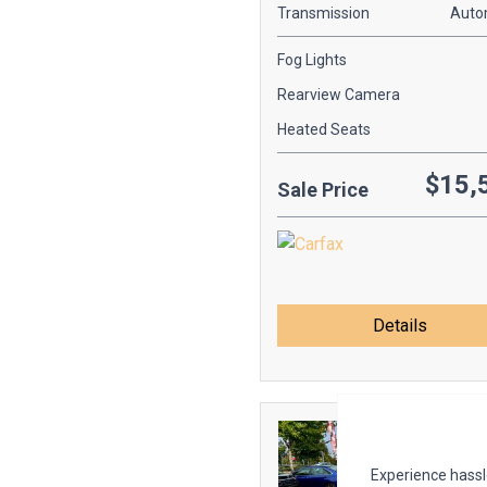
Transmission
Auto
Fog Lights
Rearview Camera
Heated Seats
$15,
Sale Price
Details
Experience hassle