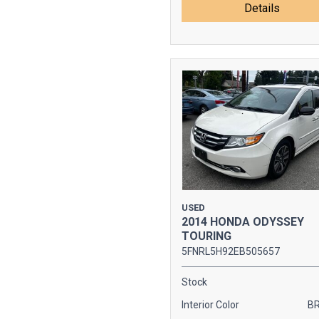
Details
USED
2014 HONDA ODYSSEY
TOURING
5FNRL5H92EB505657
Stock
Interior Color
B