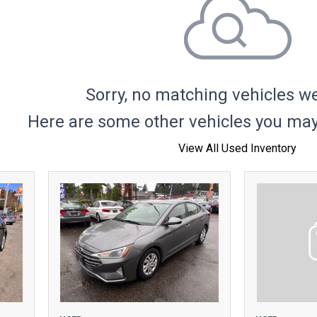
Hybrid & Electric
Sorry, no matching vehicles w
Here are some other vehicles you may 
View All Used Inventory