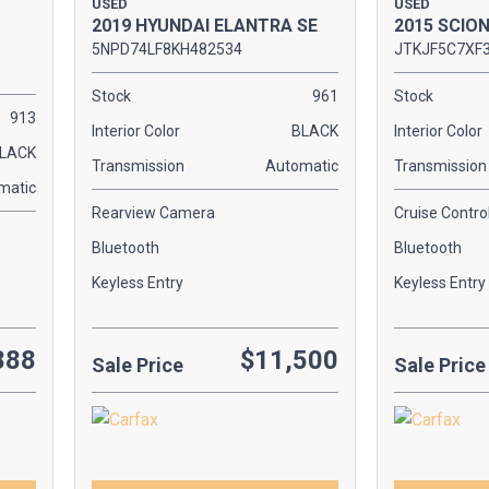
USED
USED
2019 HYUNDAI ELANTRA SE
2015 SCIO
5NPD74LF8KH482534
JTKJF5C7XF
Stock
961
Stock
913
Interior Color
BLACK
Interior Color
LACK
Transmission
Automatic
Transmission
matic
Rearview Camera
Cruise Contro
Bluetooth
Bluetooth
Keyless Entry
Keyless Entry
888
$11,500
Sale Price
Sale Price