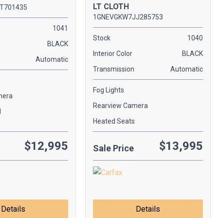
LT CLOTH
T701435
1GNEVGKW7JJ285753
1041
Stock
1040
BLACK
Interior Color
BLACK
Automatic
Transmission
Automatic
Fog Lights
mera
Rearview Camera
l
Heated Seats
$12,995
$13,995
Sale Price
Details
Details