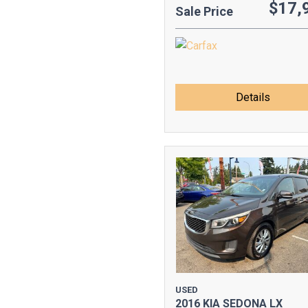
$17,
Sale Price
Details
USED
2016 KIA SEDONA LX