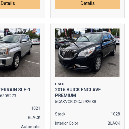
Details
Details
USED
TERRAIN SLE-1
2016 BUICK ENCLAVE
PREMIUM
6305273
5GAKVCKD2GJ292638
1021
Stock
1028
BLACK
Interior Color
BLACK
Automatic