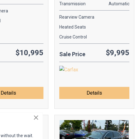
Transmission
Automatic
mera
Rearview Camera
l
Heated Seats
Cruise Control
$10,995
$9,995
Sale Price
Details
Details
 without the wait.