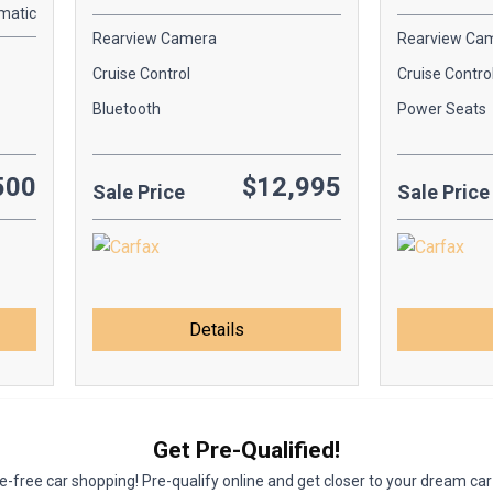
matic
Rearview Camera
Rearview Ca
Cruise Control
Cruise Contro
Bluetooth
Power Seats
500
$12,995
Sale Price
Sale Price
Details
Get Pre-Qualified!
-free car shopping! Pre-qualify online and get closer to your dream car