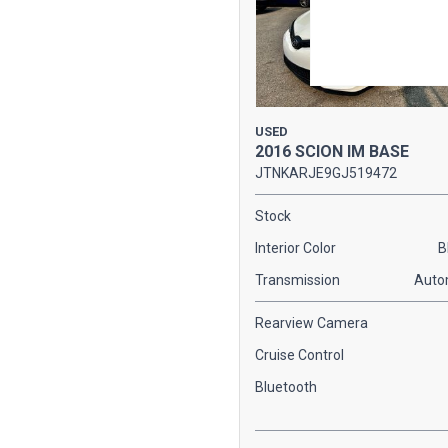
USED
2016 SCION IM BASE
JTNKARJE9GJ519472
Stock
Interior Color
B
Transmission
Auto
Rearview Camera
Cruise Control
Bluetooth