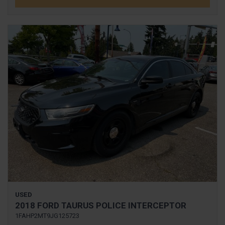
USED
2018 FORD TAURUS POLICE INTERCEPTOR
1FAHP2MT9JG125723