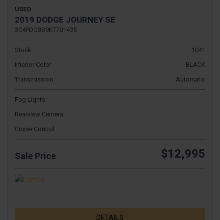
USED
2019 DODGE JOURNEY SE
3C4PDCBB9KT701435
Stock
1041
Interior Color
BLACK
Transmission
Automatic
Fog Lights
Rearview Camera
Cruise Control
$12,995
Sale Price
DETAILS