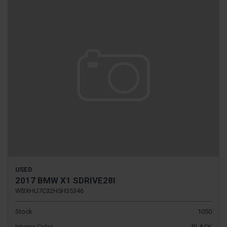
USED
2017 BMW X1 SDRIVE28I
WBXHU7C32H5H35346
Stock
1050
Interior Color
BLACK