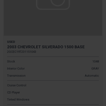
USED
2003 CHEVROLET SILVERADO 1500 BASE
2GCEC19T231151043
Stock
1048
Interior Color
GRAY
Transmission
Automatic
Cruise Control
CD Player
Tinted Windows