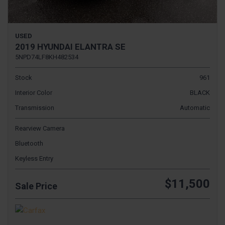
USED
2019 HYUNDAI ELANTRA SE
5NPD74LF8KH482534
Stock
961
Interior Color
BLACK
Transmission
Automatic
Rearview Camera
Bluetooth
Keyless Entry
$11,500
Sale Price