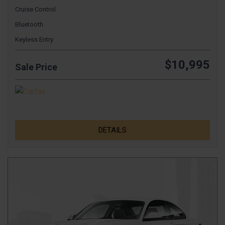
Cruise Control
Bluetooth
Keyless Entry
$10,995
Sale Price
DETAILS