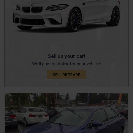
Sell us your car!
We'll pay top dollar for your vehicle!
SELL OR TRADE