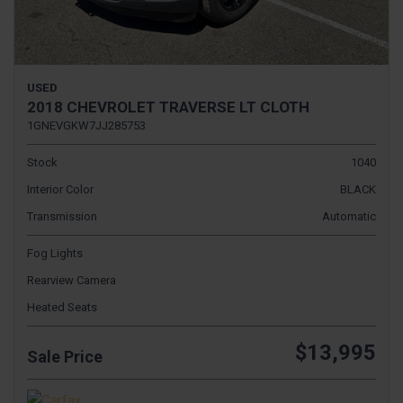
USED
2018 CHEVROLET TRAVERSE LT CLOTH
1GNEVGKW7JJ285753
Stock
1040
Interior Color
BLACK
Transmission
Automatic
Fog Lights
Rearview Camera
Heated Seats
$13,995
Sale Price