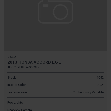
USED
2013 HONDA ACCORD EX-L
1HGCR2F82DA046927
Stock
1052
Interior Color
BLACK
Transmission
Continuously Variable
Fog Lights
Rearview Camera