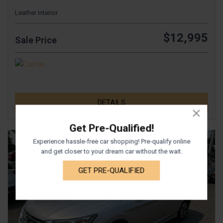
Leather Interior
$12,995
Sale Price
DETAILS
Get Pre-Qualified!
Experience hassle-free car shopping! Pre-qualify online
and get closer to your dream car without the wait.
GET PRE-QUALIFIED