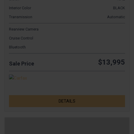
Interior Color
BLACK
Transmission
Automatic
Rearview Camera
Cruise Control
Bluetooth
$13,995
Sale Price
DETAILS