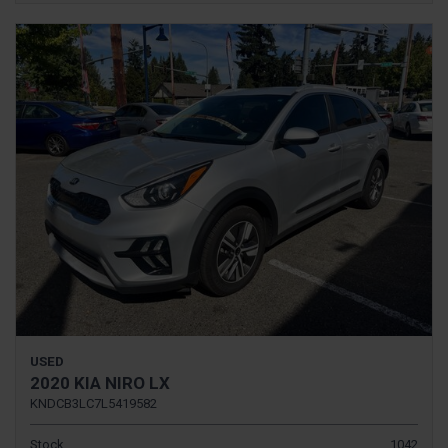
USED
2020 KIA NIRO LX
KNDCB3LC7L5419582
Stock
1042