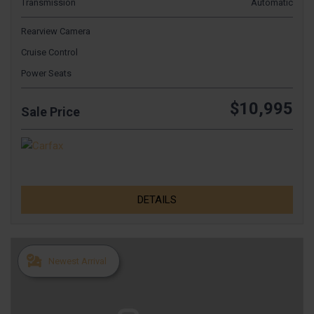
Transmission
Automatic
Rearview Camera
Cruise Control
Power Seats
$10,995
Sale Price
DETAILS
Newest Arrival