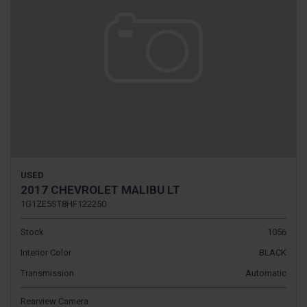
USED
2017 CHEVROLET MALIBU LT
1G1ZE5ST8HF122250
Stock
1056
Interior Color
BLACK
Transmission
Automatic
Rearview Camera