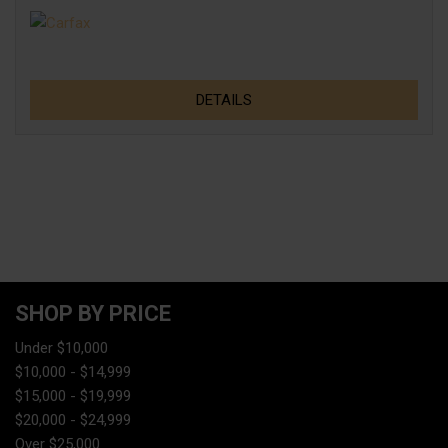
DETAILS
SHOP BY PRICE
Under $10,000
$10,000 - $14,999
$15,000 - $19,999
$20,000 - $24,999
Over $25,000