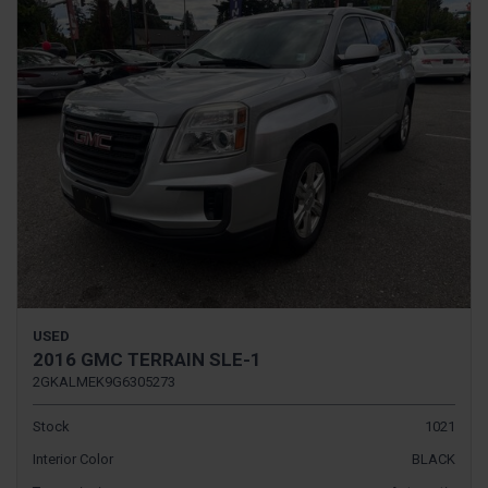
USED
2016 GMC TERRAIN SLE-1
2GKALMEK9G6305273
Stock
1021
Interior Color
BLACK