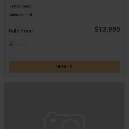
Heated Seats
Cruise Control
$13,995
Sale Price
DETAILS