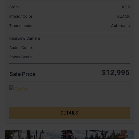
Stock
1035
Interior Color
BLACK
Transmission
Automatic
Rearview Camera
Cruise Control
Power Seats
$12,995
Sale Price
DETAILS