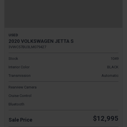
USED
2020 VOLKSWAGEN JETTA S
3VWC57BU3LM079427
Stock
1049
Interior Color
BLACK
Transmission
Automatic
Rearview Camera
Cruise Control
Bluetooth
$12,995
Sale Price