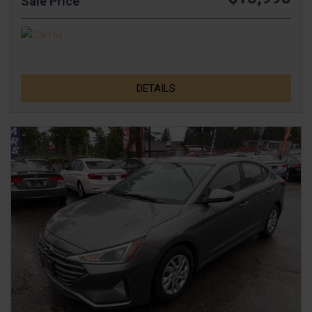
Sale Price
DETAILS