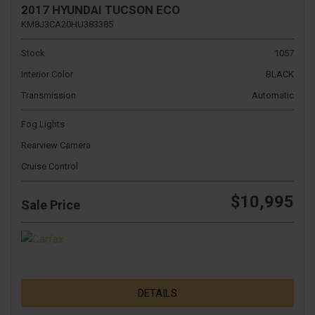
2017 HYUNDAI TUCSON ECO
KM8J3CA20HU383385
Stock
1057
Interior Color
BLACK
Transmission
Automatic
Fog Lights
Rearview Camera
Cruise Control
$10,995
Sale Price
DETAILS