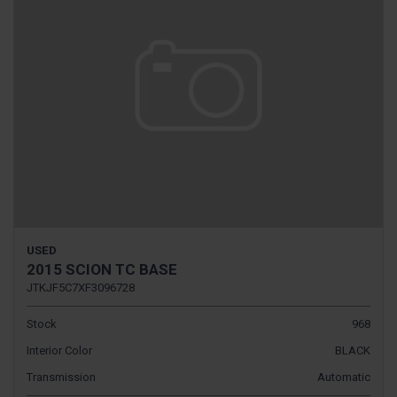
USED
2015 SCION TC BASE
JTKJF5C7XF3096728
Stock
968
Interior Color
BLACK
Transmission
Automatic