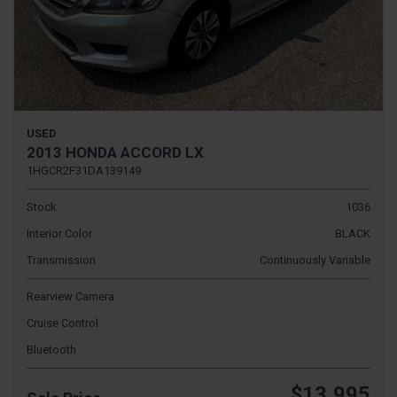
USED
2013 HONDA ACCORD LX
1HGCR2F31DA139149
Stock
1036
Interior Color
BLACK
Transmission
Continuously Variable
Rearview Camera
Cruise Control
Bluetooth
$13,995