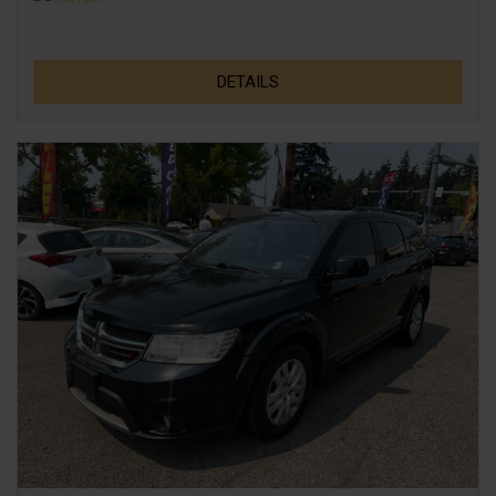
DETAILS