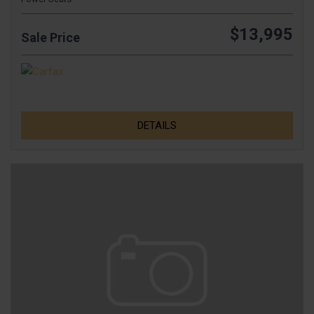
$13,995
Sale Price
DETAILS