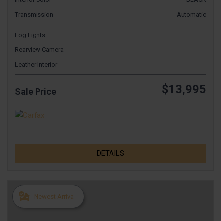
Transmission
Automatic
Fog Lights
Rearview Camera
Leather Interior
$13,995
Sale Price
DETAILS
Newest Arrival