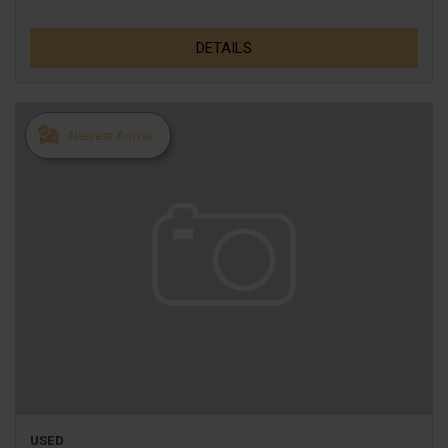
DETAILS
Newest Arrival
USED