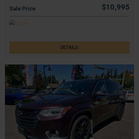
$10,995
Sale Price
DETAILS