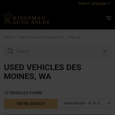
Select Language
▼
Home
/
Used vehicles Des moines, Wa
/
View all
USED VEHICLES DES
MOINES, WA
15 VEHICLES FOUND
REFINE SEARCH