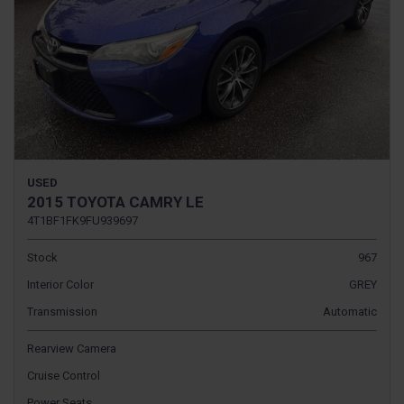
USED
2015 TOYOTA CAMRY LE
4T1BF1FK9FU939697
Stock
967
Interior Color
GREY
Transmission
Automatic
Rearview Camera
Cruise Control
Power Seats