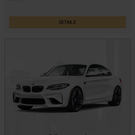
DETAILS