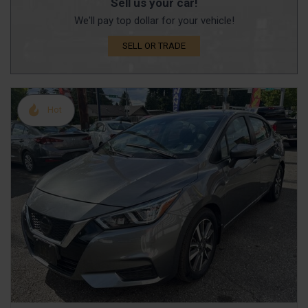
Sell us your car!
We'll pay top dollar for your vehicle!
SELL OR TRADE
Hot