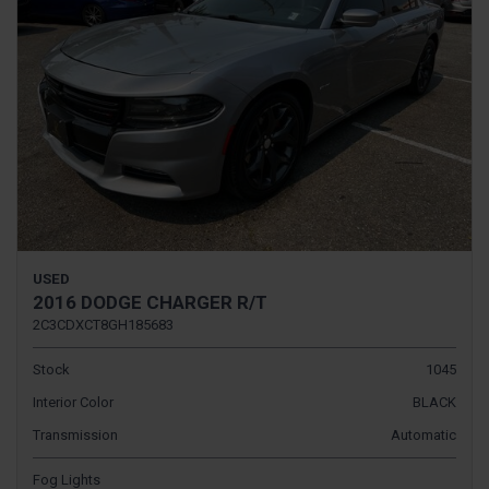
USED
2016 DODGE CHARGER R/T
2C3CDXCT8GH185683
Stock
1045
Interior Color
BLACK
Transmission
Automatic
Fog Lights