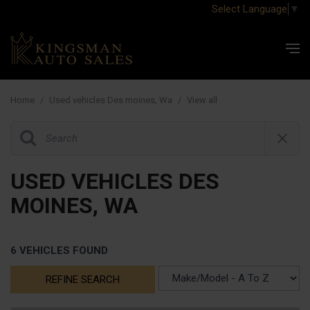
Select Language
▼
Home
/
Used vehicles Des moines, Wa
/
View all
USED VEHICLES DES
MOINES, WA
6 VEHICLES FOUND
REFINE SEARCH