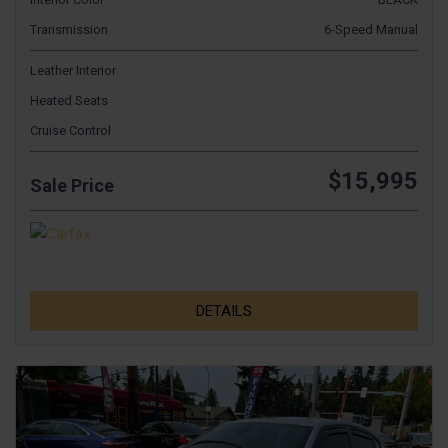
Transmission
6-Speed Manual
Leather Interior
Heated Seats
Cruise Control
$15,995
Sale Price
DETAILS