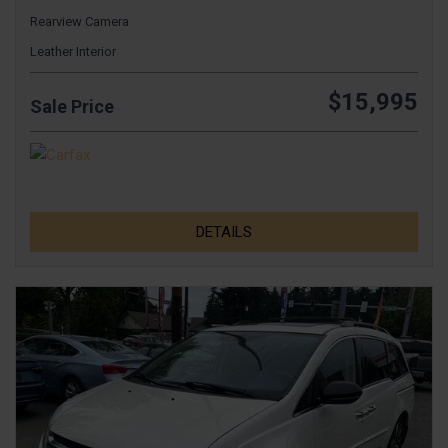
Rearview Camera
Leather Interior
$15,995
Sale Price
DETAILS