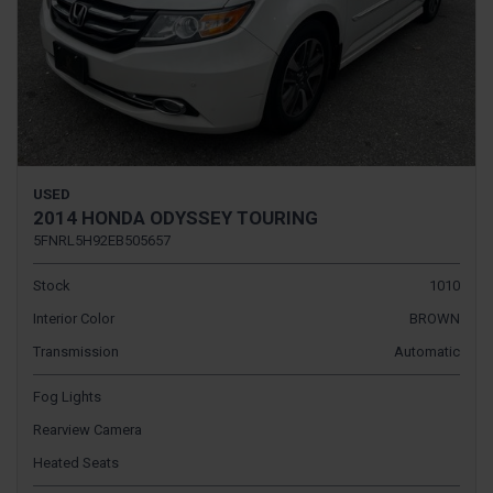
USED
2014 HONDA ODYSSEY TOURING
5FNRL5H92EB505657
Stock
1010
Interior Color
BROWN
Transmission
Automatic
Fog Lights
Rearview Camera
Heated Seats