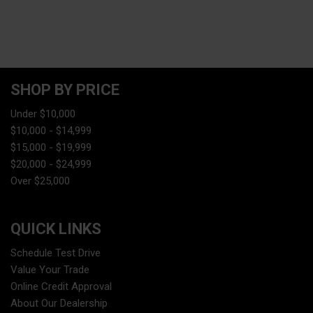
SHOP BY PRICE
Under $10,000
$10,000 - $14,999
$15,000 - $19,999
$20,000 - $24,999
Over $25,000
QUICK LINKS
Schedule Test Drive
Value Your Trade
Online Credit Approval
About Our Dealership