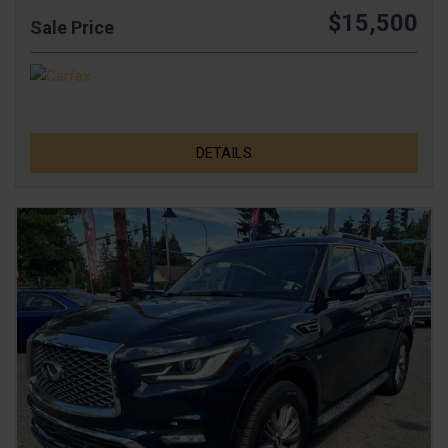
$15,500
Sale Price
DETAILS