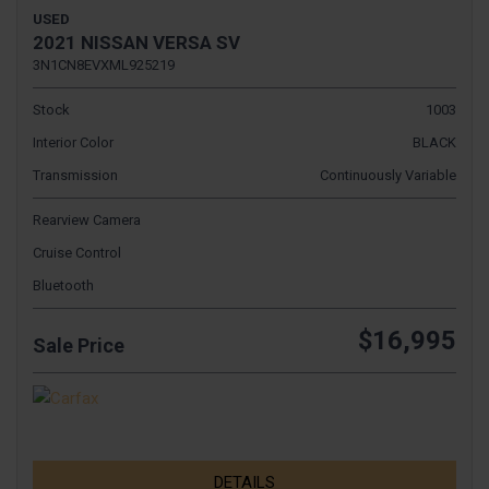
USED
2021 NISSAN VERSA SV
3N1CN8EVXML925219
Stock
1003
Interior Color
BLACK
Transmission
Continuously Variable
Rearview Camera
Cruise Control
Bluetooth
$16,995
Sale Price
DETAILS