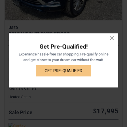
USED
2018 INFINITI QX80 SPORT
JN8AZ2NEXJ9190336
Get Pre-Qualified!
Stock
1043
Experience hassle-free car shopping! Pre-qualify online
Interior Color
TAN
and get closer to your dream car without the wait.
Transmission
Automatic
GET PRE-QUALIFIED
Fog Lights
Rearview Camera
Heated Seats
$17,995
Sale Price