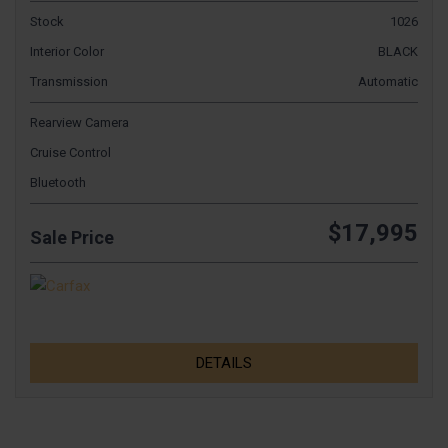
Stock
1026
Interior Color
BLACK
Transmission
Automatic
Rearview Camera
Cruise Control
Bluetooth
$17,995
Sale Price
DETAILS