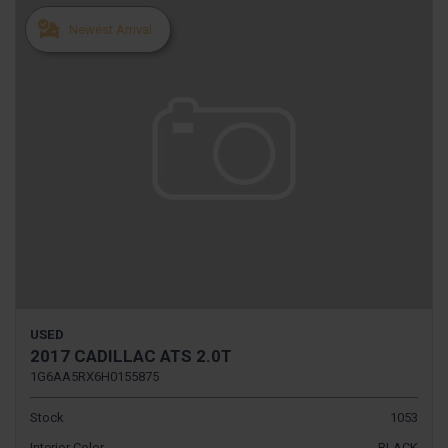
Newest Arrival
USED
2017 CADILLAC ATS 2.0T
1G6AA5RX6H0155875
Stock
1053
Interior Color
BLACK