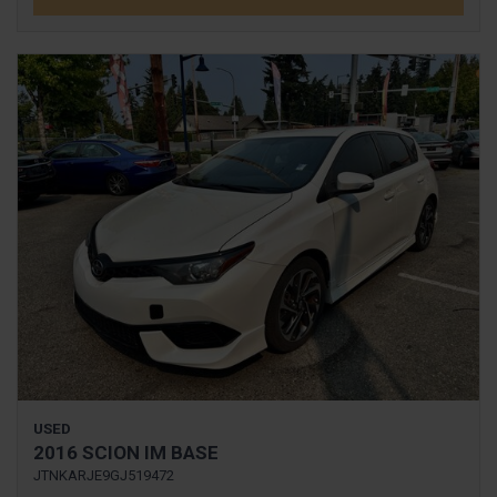
USED
2016 SCION IM BASE
JTNKARJE9GJ519472