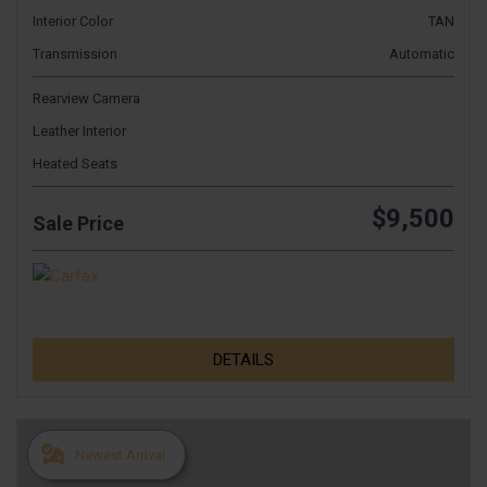
Interior Color
TAN
Transmission
Automatic
Rearview Camera
Leather Interior
Heated Seats
$9,500
Sale Price
DETAILS
Newest Arrival