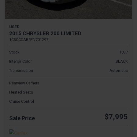
USED
2015 CHRYSLER 200 LIMITED
1C3CCCAB5FN701297
Stock
1037
Interior Color
BLACK
Transmission
Automatic
Rearview Camera
Heated Seats
Cruise Control
$7,995
Sale Price