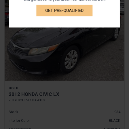
GET PRE-QUALIFIED
USED
2012 HONDA CIVIC LX
2HGFB2F59CH564153
Stock
934
Interior Color
BLACK