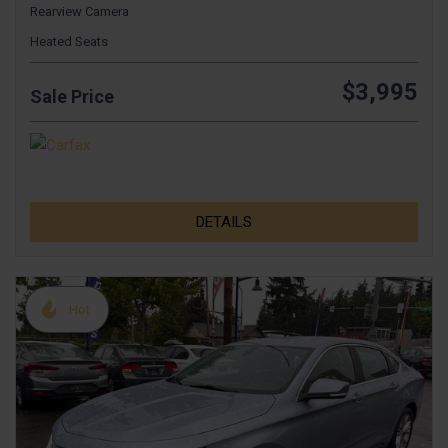
Rearview Camera
Heated Seats
$3,995
Sale Price
DETAILS
Hot