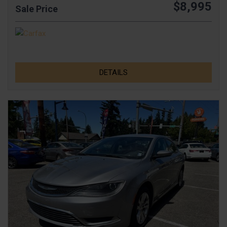
$8,995
Sale Price
DETAILS