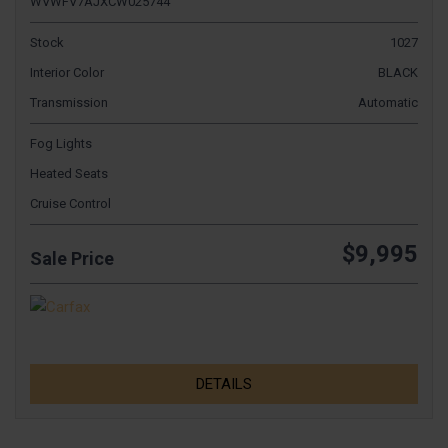
WVWFV7AJXCW025744
Stock
1027
Interior Color
BLACK
Transmission
Automatic
Fog Lights
Heated Seats
Cruise Control
$9,995
Sale Price
DETAILS