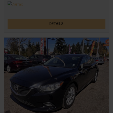
DETAILS