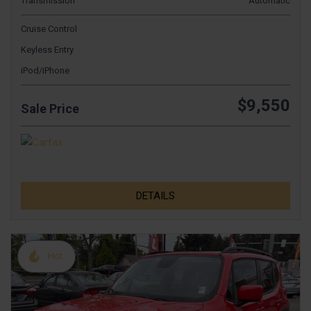
Transmission
Automatic
Cruise Control
Keyless Entry
iPod/iPhone
$9,550
Sale Price
DETAILS
Hot