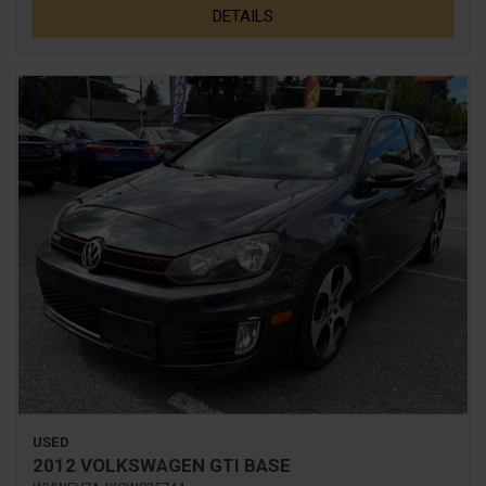
DETAILS
USED
2012 VOLKSWAGEN GTI BASE