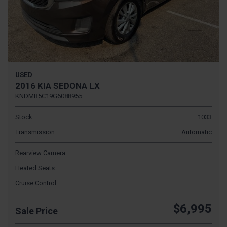
USED
2016 KIA SEDONA LX
KNDMB5C19G6088955
Stock
1033
Transmission
Automatic
Rearview Camera
Heated Seats
Cruise Control
$6,995
Sale Price