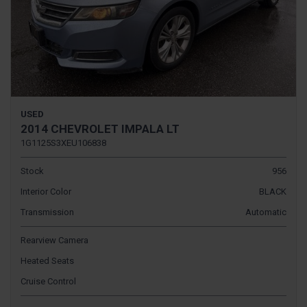
USED
2014 CHEVROLET IMPALA LT
1G1125S3XEU106838
Stock
956
Interior Color
BLACK
Transmission
Automatic
Rearview Camera
Heated Seats
Cruise Control