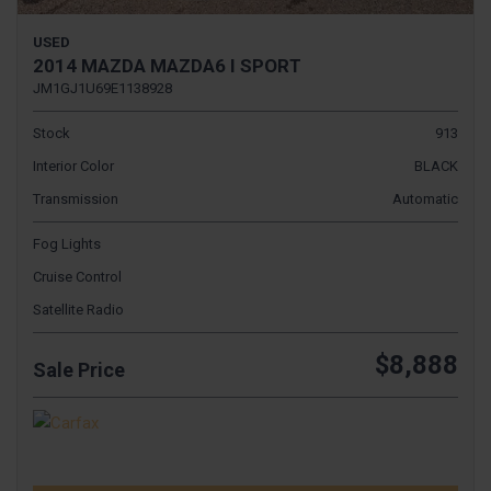
USED
2014 MAZDA MAZDA6 I SPORT
JM1GJ1U69E1138928
Stock
913
Interior Color
BLACK
Transmission
Automatic
Fog Lights
Cruise Control
Satellite Radio
$8,888
Sale Price