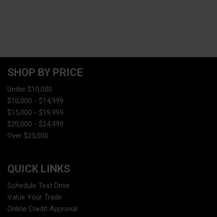
SHOP BY PRICE
Under $10,000
$10,000 - $14,999
$15,000 - $19,999
$20,000 - $24,999
Over $25,000
QUICK LINKS
Schedule Test Drive
Value Your Trade
Online Credit Approval