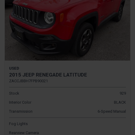
USED
2015 JEEP RENEGADE LATITUDE
ZACCJBBH7FPB90021
Stock
929
Interior Color
BLACK
Transmission
6-Speed Manual
Fog Lights
Rearview Camera