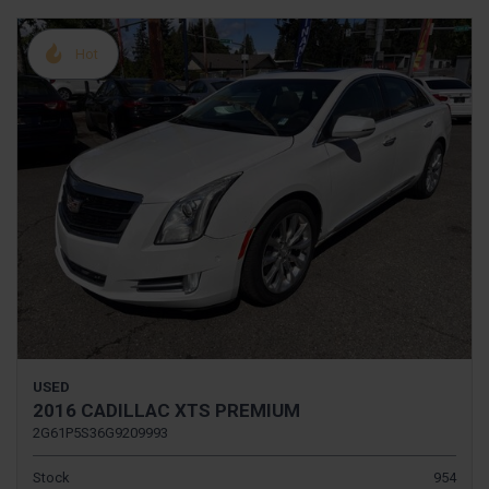
Hot
USED
2016 CADILLAC XTS PREMIUM
2G61P5S36G9209993
Stock
954