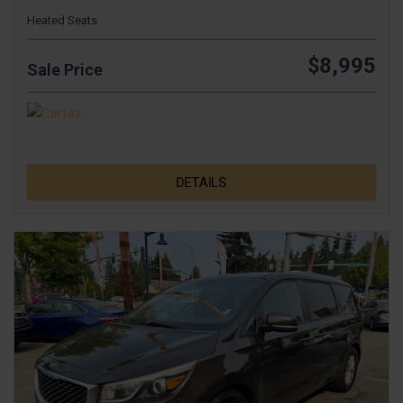
Heated Seats
$8,995
Sale Price
DETAILS