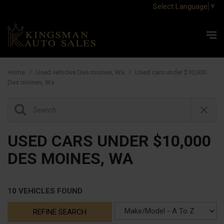
Select Language
▼
Home
/
Used vehicles Des moines, Wa
/
Used cars under $10,000
Des moines, Wa
USED CARS UNDER $10,000
DES MOINES, WA
10 VEHICLES FOUND
REFINE SEARCH