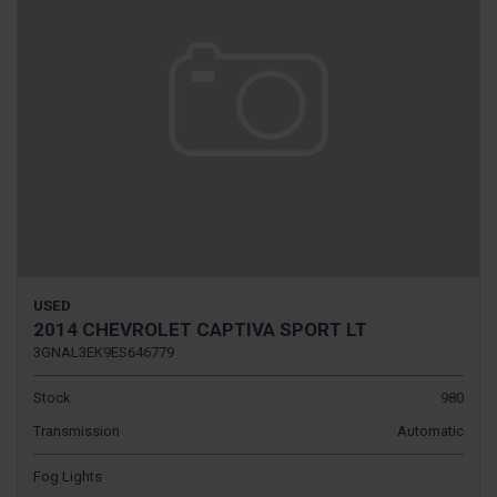
USED
2014 CHEVROLET CAPTIVA SPORT LT
3GNAL3EK9ES646779
Stock
980
Transmission
Automatic
Fog Lights