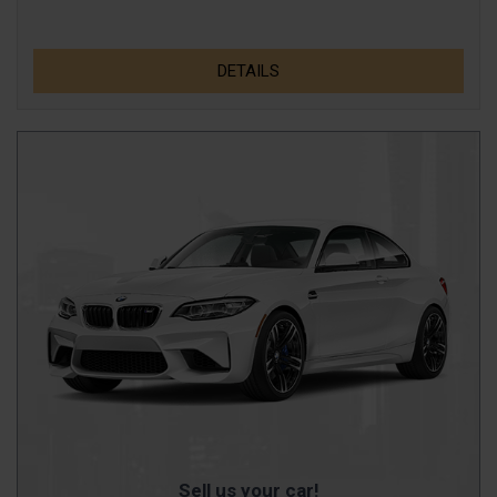
DETAILS
Sell us your car!