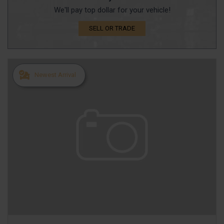
We'll pay top dollar for your vehicle!
SELL OR TRADE
Newest Arrival