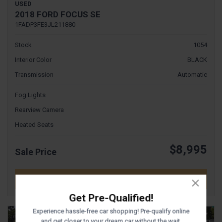
USED
2018 FORD FOCUS SE
1FADP3FE3JL211880
Stock
1054
Interior Color
BLACK
Transmission
Automatic
Fog Lights
Rearview Camera
Heated Seats
$8,995
Sale Price
DETAILS
Get Pre-Qualified!
Experience hassle-free car shopping! Pre-qualify online
and get closer to your dream car without the wait.