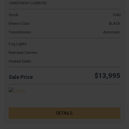
1GNEVGKW7JJ285753
Stock
1040
Interior Color
BLACK
Transmission
Automatic
Fog Lights
Rearview Camera
Heated Seats
$13,995
Sale Price
DETAILS