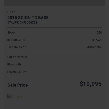
USED
2015 SCION TC BASE
JTKJF5C7XF3096728
Stock
968
Interior Color
BLACK
Transmission
Automatic
Cruise Control
Bluetooth
Keyless Entry
$10,995
Sale Price