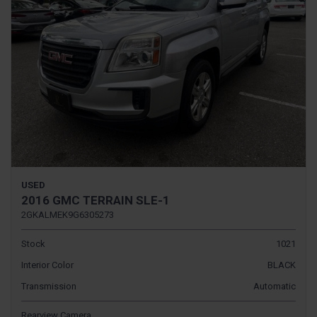
USED
2016 GMC TERRAIN SLE-1
2GKALMEK9G6305273
Stock
1021
Interior Color
BLACK
Transmission
Automatic
Rearview Camera