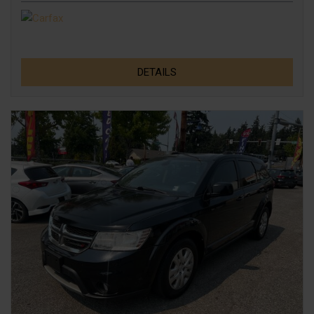
DETAILS