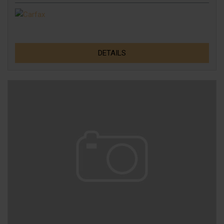
DETAILS