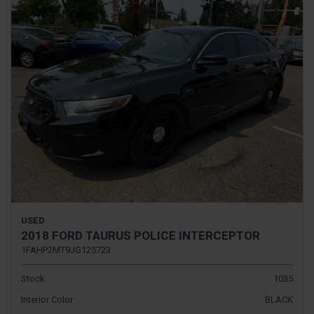
USED
2018 FORD TAURUS POLICE INTERCEPTOR
1FAHP2MT9JG125723
Stock
1035
Interior Color
BLACK