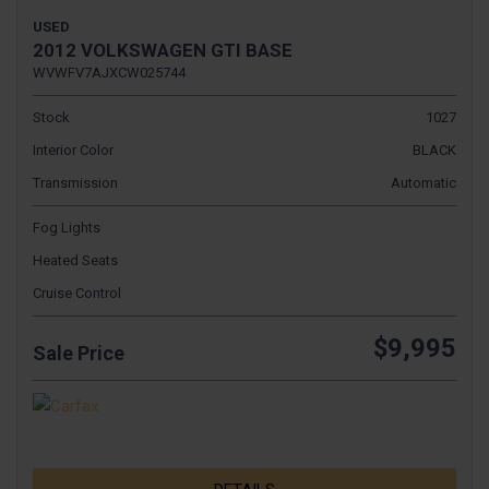
USED
2012 VOLKSWAGEN GTI BASE
WVWFV7AJXCW025744
Stock
1027
Interior Color
BLACK
Transmission
Automatic
Fog Lights
Heated Seats
Cruise Control
$9,995
Sale Price