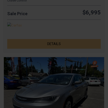
Cruise Control
$6,995
Sale Price
DETAILS