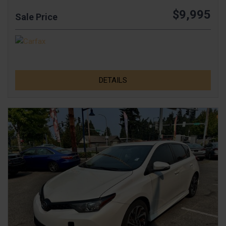
$9,995
Sale Price
DETAILS