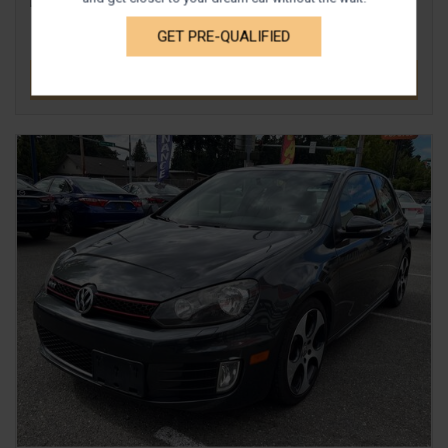
GET PRE-QUALIFIED
DETAILS