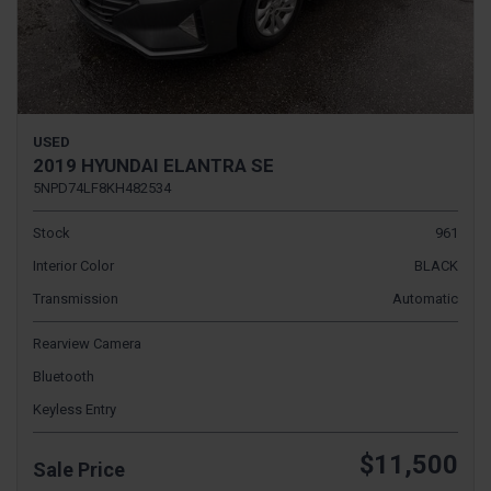
USED
2019 HYUNDAI ELANTRA SE
5NPD74LF8KH482534
Stock
961
Interior Color
BLACK
Transmission
Automatic
Rearview Camera
Bluetooth
Keyless Entry
$11,500
Sale Price