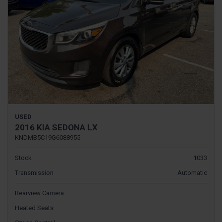
USED
2016 KIA SEDONA LX
KNDMB5C19G6088955
Stock
1033
Transmission
Automatic
Rearview Camera
Heated Seats