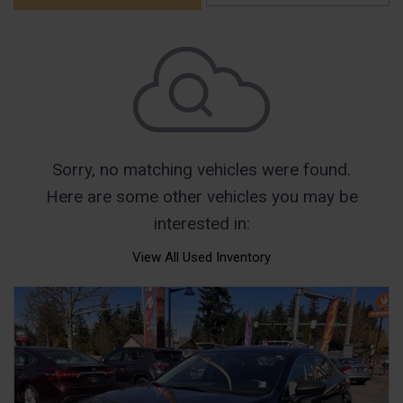
Sorry, no matching vehicles were found.
Here are some other vehicles you may be
interested in:
View All Used Inventory