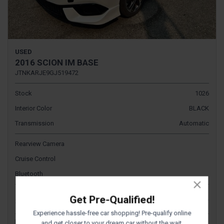
USED
2016 SCION IM BASE
JTNKARJE9GJ519472
Stock
1026
Interior Color
BLACK
Transmission
Automatic
Rearview Camera
Cruise Control
Bluetooth
$17,995
Get Pre-Qualified!
Sale Price
Experience hassle-free car shopping! Pre-qualify online
and get closer to your dream car without the wait.