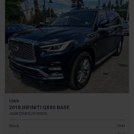
USED
2018 INFINITI QX80 BASE
JN8AZ2NEXJ9190336
Stock
1043