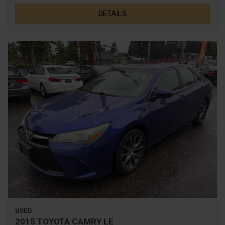
DETAILS
USED
2015 TOYOTA CAMRY LE