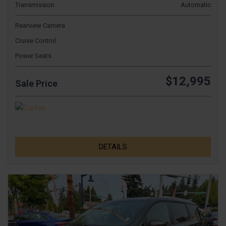
Transmission
Automatic
Rearview Camera
Cruise Control
Power Seats
$12,995
Sale Price
DETAILS