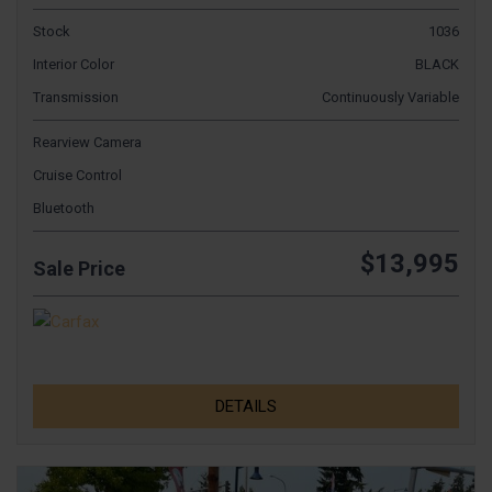
Stock
1036
Interior Color
BLACK
Transmission
Continuously Variable
Rearview Camera
Cruise Control
Bluetooth
$13,995
Sale Price
DETAILS