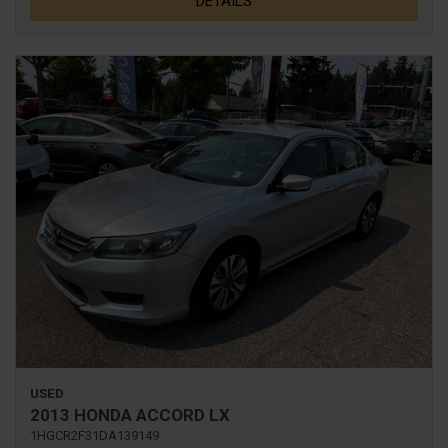
DETAILS
USED
2013 HONDA ACCORD LX
1HGCR2F31DA139149