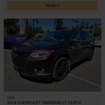
DETAILS
USED
2018 CHEVROLET TRAVERSE LT CLOTH