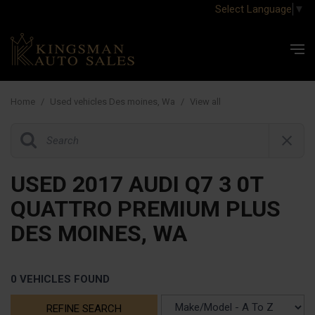
Select Language
▼
Home
/
Used vehicles Des moines, Wa
/
View all
USED 2017 AUDI Q7 3 0T
QUATTRO PREMIUM PLUS
DES MOINES, WA
0 VEHICLES FOUND
REFINE SEARCH