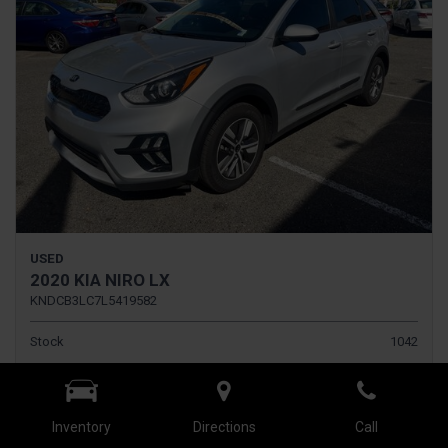
USED
2020 KIA NIRO LX
KNDCB3LC7L5419582
Stock
1042
Interior Color
BLACK
Transmission
Automatic
Inventory
Directions
Call
Rearview Camera