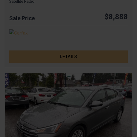
Satellite Radio
$8,888
Sale Price
DETAILS