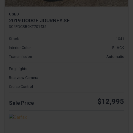
USED
2019 DODGE JOURNEY SE
3C4PDCBB9KT701435
Stock
1041
Interior Color
BLACK
Transmission
Automatic
Fog Lights
Rearview Camera
Cruise Control
$12,995
Sale Price