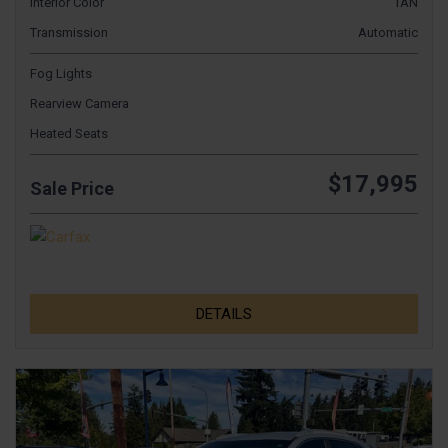
Interior Color
TAN
Transmission
Automatic
Fog Lights
Rearview Camera
Heated Seats
$17,995
Sale Price
DETAILS