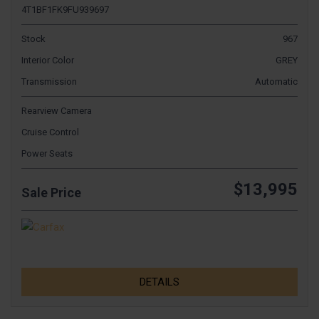
4T1BF1FK9FU939697
Stock
967
Interior Color
GREY
Transmission
Automatic
Rearview Camera
Cruise Control
Power Seats
$13,995
Sale Price
DETAILS