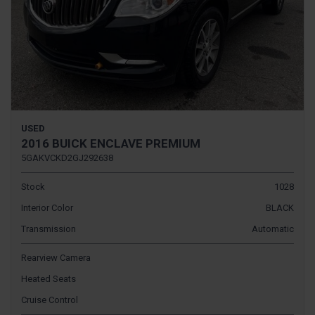
USED
2016 BUICK ENCLAVE PREMIUM
5GAKVCKD2GJ292638
Stock
1028
Interior Color
BLACK
Transmission
Automatic
Rearview Camera
Heated Seats
Cruise Control