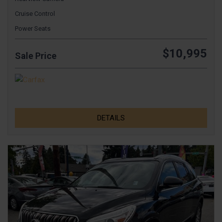
Cruise Control
Power Seats
$10,995
Sale Price
DETAILS