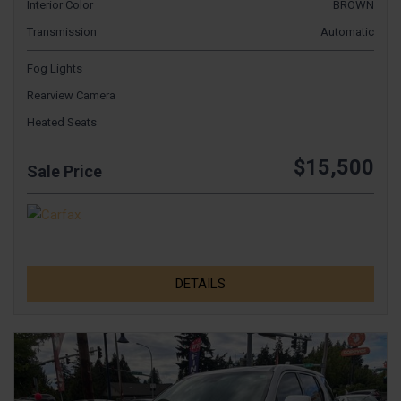
Interior Color
BROWN
Transmission
Automatic
Fog Lights
Rearview Camera
Heated Seats
$15,500
Sale Price
DETAILS