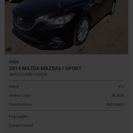
USED
2014 MAZDA MAZDA6 I SPORT
JM1GJ1U69E1138928
Stock
913
Interior Color
BLACK
Transmission
Automatic
Fog Lights
Cruise Control