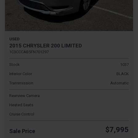
USED
2015 CHRYSLER 200 LIMITED
1C3CCCAB5FN701297
Stock
1037
Interior Color
BLACK
Transmission
Automatic
Rearview Camera
Heated Seats
Cruise Control
$7,995
Sale Price