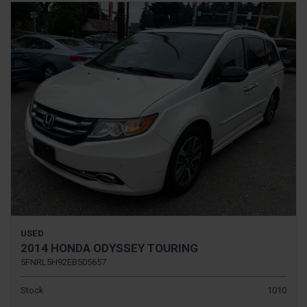
USED
2014 HONDA ODYSSEY TOURING
5FNRL5H92EB505657
Stock
1010