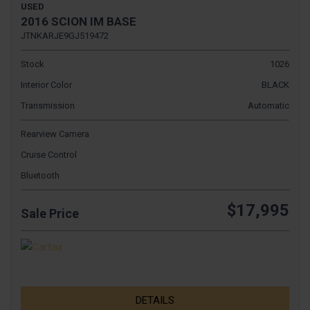
USED
2016 SCION IM BASE
JTNKARJE9GJ519472
Stock
1026
Interior Color
BLACK
Transmission
Automatic
Rearview Camera
Cruise Control
Bluetooth
$17,995
Sale Price
DETAILS