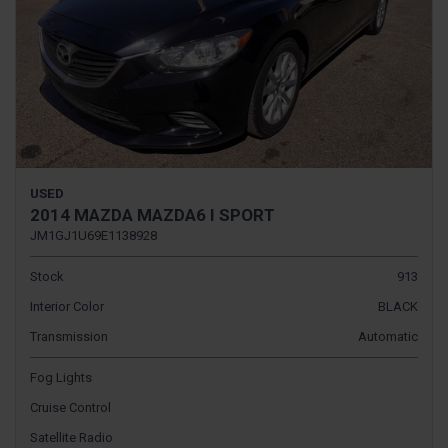
USED
2014 MAZDA MAZDA6 I SPORT
JM1GJ1U69E1138928
Stock
913
Interior Color
BLACK
Transmission
Automatic
Fog Lights
Cruise Control
Satellite Radio