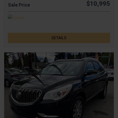
$10,995
Sale Price
DETAILS