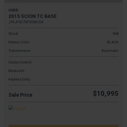
USED
2015 SCION TC BASE
JTKJF5C7XF3096728
Stock
968
Interior Color
BLACK
Transmission
Automatic
Cruise Control
Bluetooth
Keyless Entry
$10,995
Sale Price