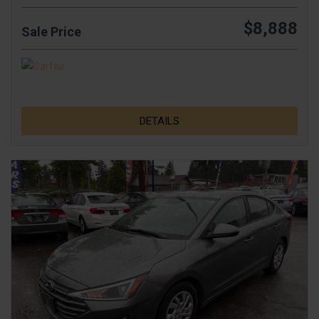
$8,888
Sale Price
DETAILS