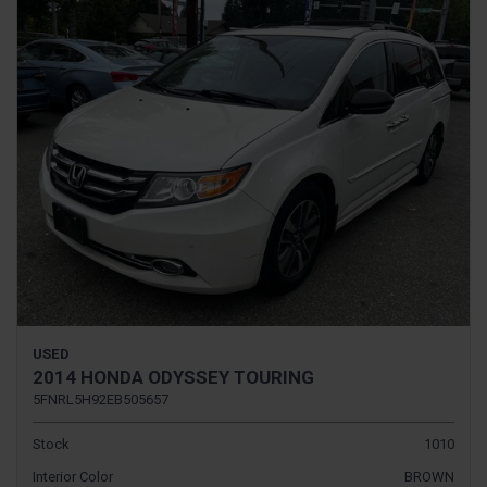
USED
2014 HONDA ODYSSEY TOURING
5FNRL5H92EB505657
Stock
1010
Interior Color
BROWN