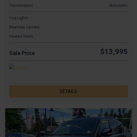
Transmission
Automatic
Fog Lights
Rearview Camera
Heated Seats
$13,995
Sale Price
DETAILS