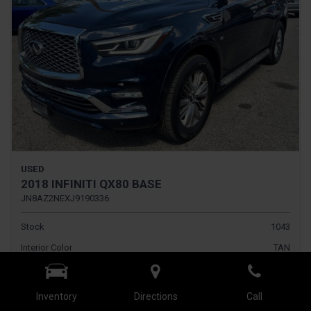
USED
2018 INFINITI QX80 BASE
JN8AZ2NEXJ9190336
Stock
1043
Interior Color
TAN
Transmission
Automatic
Inventory
Directions
Call
Fog Lights