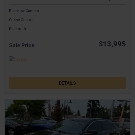
Rearview Camera
Cruise Control
Bluetooth
$13,995
Sale Price
DETAILS