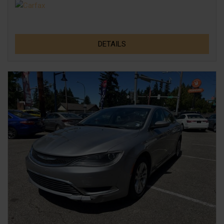
DETAILS