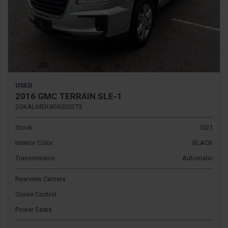
USED
2016 GMC TERRAIN SLE-1
2GKALMEK9G6305273
Stock
1021
Interior Color
BLACK
Transmission
Automatic
Rearview Camera
Cruise Control
Power Seats