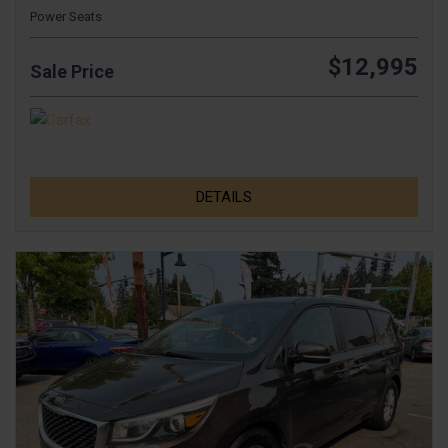
Power Seats
$12,995
Sale Price
DETAILS