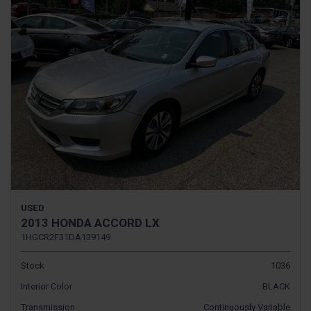
USED
2013 HONDA ACCORD LX
1HGCR2F31DA139149
Stock
1036
Interior Color
BLACK
Transmission
Continuously Variable