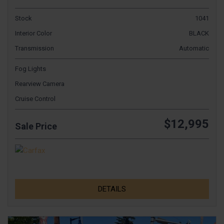
Stock
1041
Interior Color
BLACK
Transmission
Automatic
Fog Lights
Rearview Camera
Cruise Control
$12,995
Sale Price
DETAILS