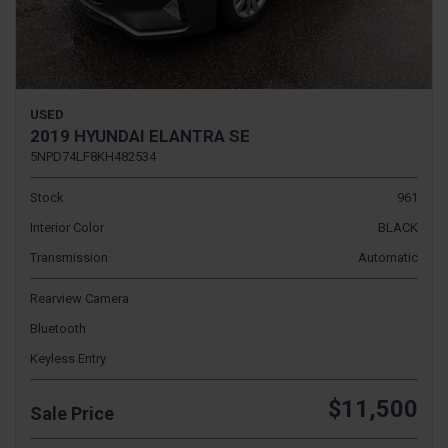
USED
2019 HYUNDAI ELANTRA SE
5NPD74LF8KH482534
Stock
961
Interior Color
BLACK
Transmission
Automatic
Rearview Camera
Bluetooth
Keyless Entry
$11,500
Sale Price