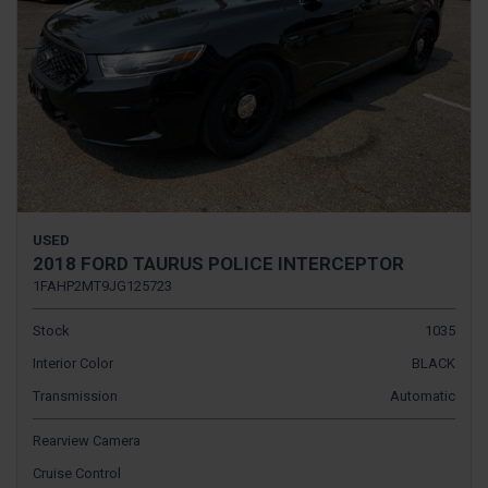
USED
2018 FORD TAURUS POLICE INTERCEPTOR
1FAHP2MT9JG125723
Stock
1035
Interior Color
BLACK
Transmission
Automatic
Rearview Camera
Cruise Control