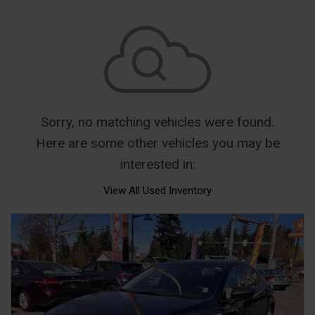
Sorry, no matching vehicles were found.
Here are some other vehicles you may be
interested in:
View All Used Inventory