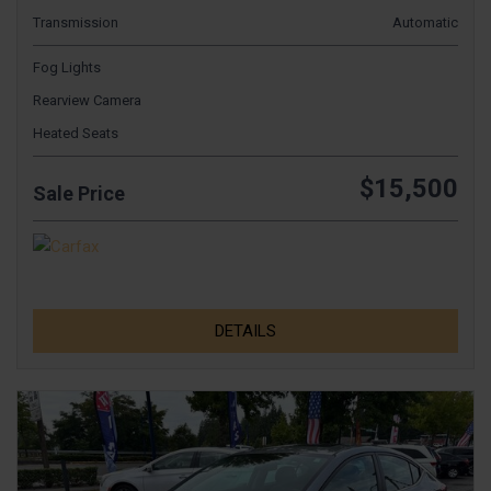
Transmission
Automatic
Fog Lights
Rearview Camera
Heated Seats
$15,500
Sale Price
DETAILS