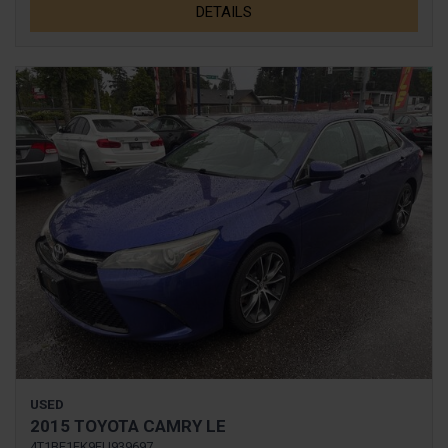
DETAILS
USED
2015 TOYOTA CAMRY LE
4T1BF1FK9FU939697