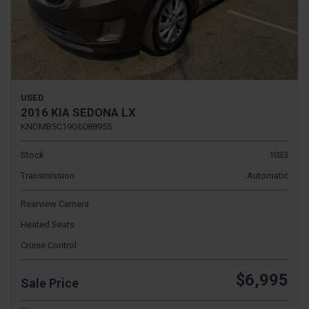
USED
2016 KIA SEDONA LX
KNDMB5C19G6088955
Stock
1033
Transmission
Automatic
Rearview Camera
Heated Seats
Cruise Control
$6,995
Sale Price