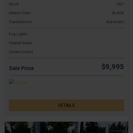
Stock
1027
Interior Color
BLACK
Transmission
Automatic
Fog Lights
Heated Seats
Cruise Control
$9,995
Sale Price
DETAILS