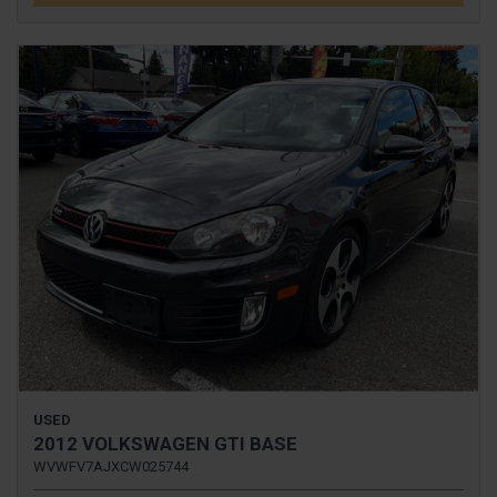
USED
2012 VOLKSWAGEN GTI BASE
WVWFV7AJXCW025744