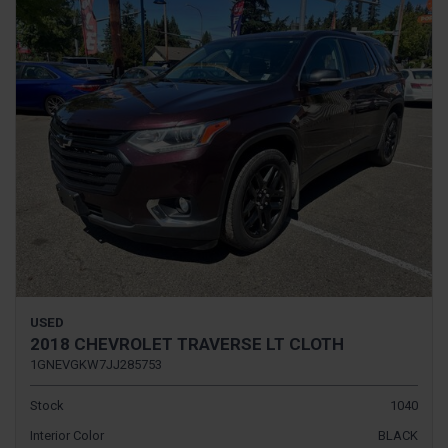
USED
2018 CHEVROLET TRAVERSE LT CLOTH
1GNEVGKW7JJ285753
Stock
1040
Interior Color
BLACK