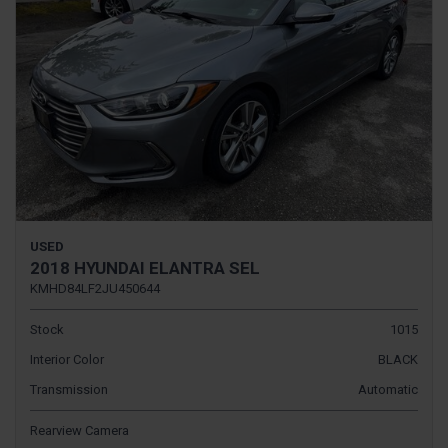
USED
2018 HYUNDAI ELANTRA SEL
KMHD84LF2JU450644
Stock
1015
Interior Color
BLACK
Transmission
Automatic
Rearview Camera