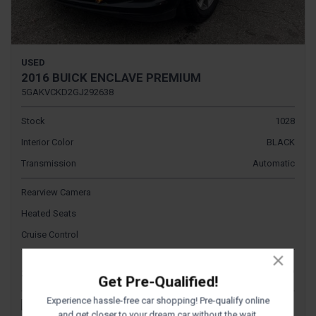
USED
2016 BUICK ENCLAVE PREMIUM
5GAKVCKD2GJ292638
Stock
1028
Interior Color
BLACK
Transmission
Automatic
Rearview Camera
Heated Seats
Cruise Control
$9,995
Sale Price
Get Pre-Qualified!
Experience hassle-free car shopping! Pre-qualify online
and get closer to your dream car without the wait.