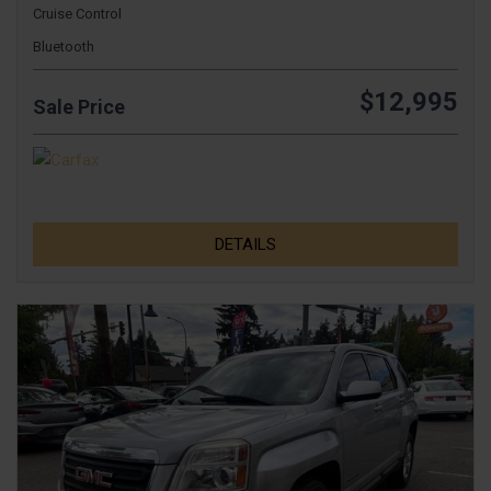
Cruise Control
Bluetooth
$12,995
Sale Price
DETAILS