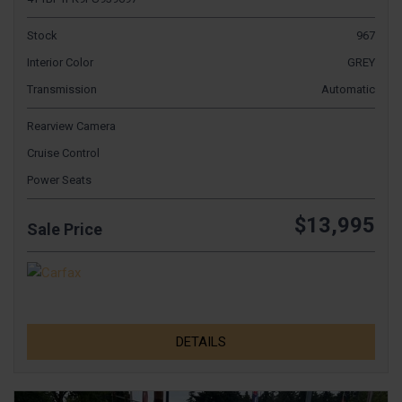
Stock
967
Interior Color
GREY
Transmission
Automatic
Rearview Camera
Cruise Control
Power Seats
$13,995
Sale Price
DETAILS