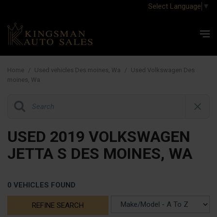
Select Language
▼
Home
/
Used vehicles Des moines, Wa
/
Used Volkswagen Des
moines, Wa
USED 2019 VOLKSWAGEN
JETTA S DES MOINES, WA
0 VEHICLES FOUND
REFINE SEARCH