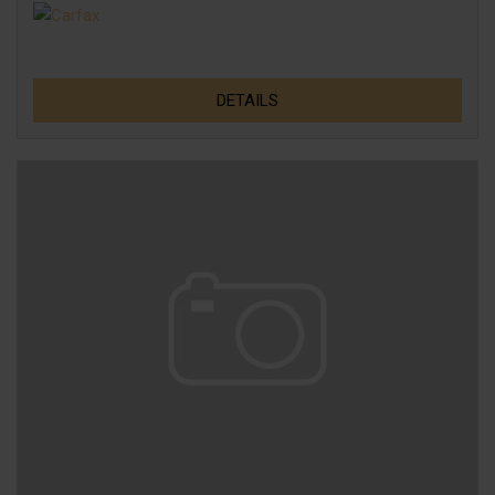
DETAILS