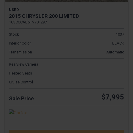
USED
2015 CHRYSLER 200 LIMITED
1C3CCCAB5FN701297
Stock
1037
Interior Color
BLACK
Transmission
Automatic
Rearview Camera
Heated Seats
Cruise Control
$7,995
Sale Price