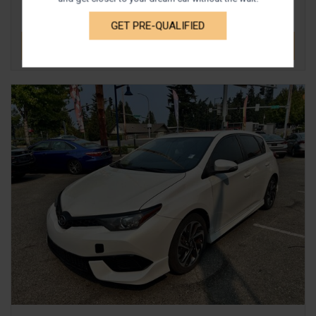
GET PRE-QUALIFIED
DETAILS