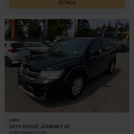
DETAILS
USED
2019 DODGE JOURNEY SE
3C4PDCBB9KT701435