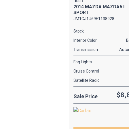
USED
[1]
2014 MAZDA MAZDA6 I
SPORT
KIA
JM1GJ1U69E1138928
[2]
Stock
MAZDA
Interior Color
B
[1]
Transmission
Auto
MERCEDES-BENZ
[2]
Fog Lights
SCION
Cruise Control
[2]
Satellite Radio
TOYOTA
$8,
[1]
Sale Price
VOLKSWAGEN
[2]