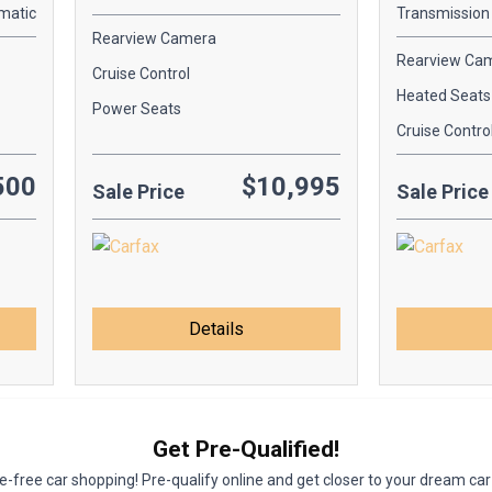
matic
Transmission
Rearview Camera
Rearview Ca
Cruise Control
Heated Seats
Power Seats
Cruise Contro
500
$10,995
Sale Price
Sale Price
Details
Get Pre-Qualified!
-free car shopping! Pre-qualify online and get closer to your dream car