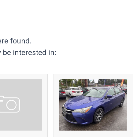
ere found.
be interested in: