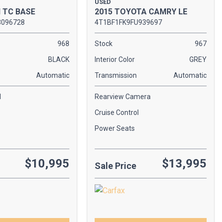
USED
2015 TOYOTA CAMRY LE
N TC BASE
4T1BF1FK9FU939697
3096728
Stock
967
968
Interior Color
GREY
BLACK
Transmission
Automatic
Automatic
Rearview Camera
l
Cruise Control
Power Seats
$10,995
$13,995
Sale Price