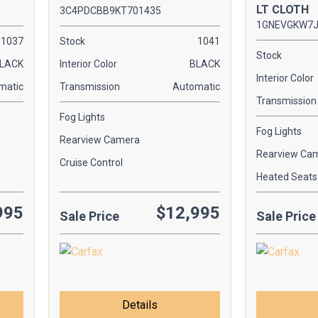
LT CLOTH
3C4PDCBB9KT701435
1GNEVGKW7J
1037
Stock
1041
Stock
LACK
Interior Color
BLACK
Interior Color
matic
Transmission
Automatic
Transmission
Fog Lights
Fog Lights
Rearview Camera
Rearview Ca
Cruise Control
Heated Seats
995
$12,995
Sale Price
Sale Price
Details