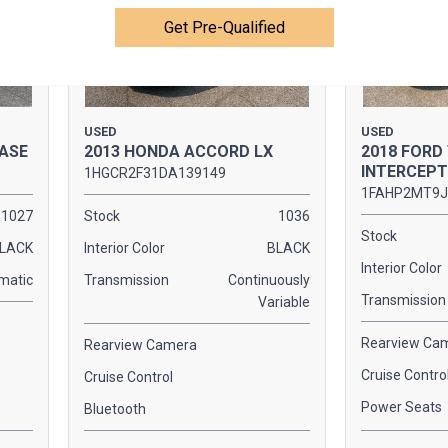
Get Pre-Qualified
USED
USED
BASE
2013 HONDA ACCORD LX
2018 FORD
INTERCEP
1HGCR2F31DA139149
1FAHP2MT9J
1027
Stock
1036
Stock
LACK
Interior Color
BLACK
Interior Color
matic
Transmission
Continuously
Transmission
Variable
Rearview Ca
Rearview Camera
Cruise Contro
Cruise Control
Power Seats
Bluetooth