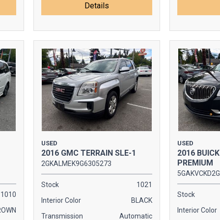
Details
USED
USED
2016 GMC TERRAIN SLE-1
2016 BUIC
PREMIUM
2GKALMEK9G6305273
5GAKVCKD2G
Stock
1021
1010
Stock
Interior Color
BLACK
ROWN
Interior Color
Transmission
Automatic