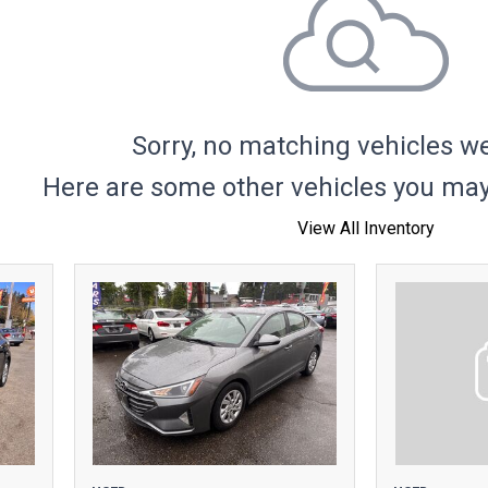
Hybrid & Electric
Sorry, no matching vehicles w
Here are some other vehicles you may 
View All Inventory