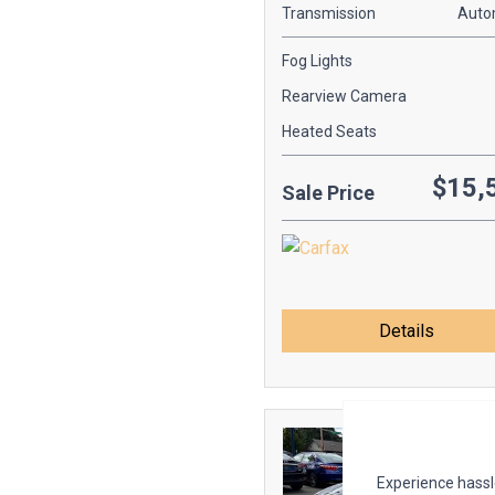
Transmission
Auto
Fog Lights
Rearview Camera
Heated Seats
$15,
Sale Price
Details
Experience hassle