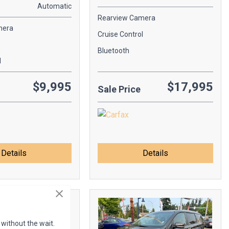
Automatic
Rearview Camera
mera
Cruise Control
Bluetooth
l
$9,995
$17,995
Sale Price
Details
Details
 without the wait.