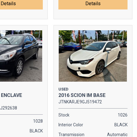
Details
Details
USED
K ENCLAVE
2016 SCION IM BASE
JTNKARJE9GJ519472
J292638
Stock
1026
1028
Interior Color
BLACK
BLACK
Transmission
Automatic