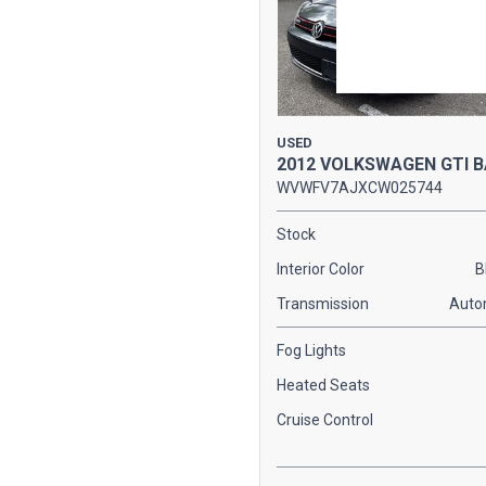
USED
2012 VOLKSWAGEN GTI 
WVWFV7AJXCW025744
Stock
Interior Color
B
Transmission
Auto
Fog Lights
Heated Seats
Cruise Control