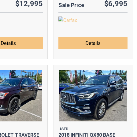
$12,995
$6,995
Sale Price
Details
Details
USED
ROLET TRAVERSE
2018 INFINITI QX80 BASE