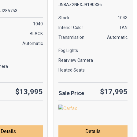
JN8AZ2NEXJ9190336
J285753
Stock
1043
1040
Interior Color
TAN
BLACK
Transmission
Automatic
Automatic
Fog Lights
Rearview Camera
mera
Heated Seats
$13,995
$17,995
Sale Price
Details
Details