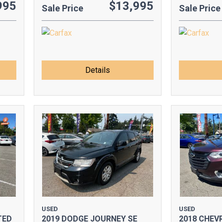
995
$13,995
Sale Price
Sale Price
Details
USED
USED
TED
2019 DODGE JOURNEY SE
2018 CHEV