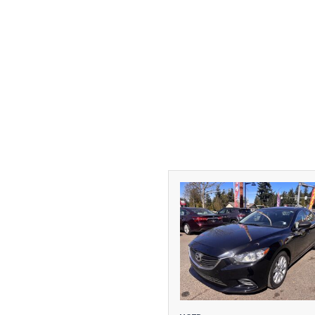
[1]
DODGE
[2]
FORD
[1]
GMC
[1]
HONDA
[3]
HYUNDAI
[1]
INFINITI
[1]
JEEP