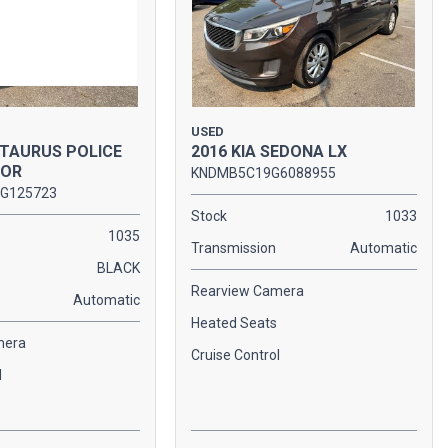
USED
 TAURUS POLICE
2016 KIA SEDONA LX
TOR
KNDMB5C19G6088955
G125723
Stock
1033
1035
Transmission
Automatic
BLACK
Rearview Camera
Automatic
Heated Seats
mera
Cruise Control
l