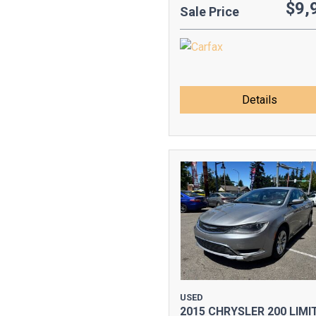
$9,
Sale Price
Details
USED
2015 CHRYSLER 200 LIMI