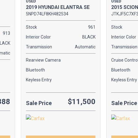
USED
USED
2019 HYUNDAI ELANTRA SE
2015 SCIO
5NPD74LF8KH482534
JTKJF5C7XF
Stock
961
Stock
913
Interior Color
BLACK
Interior Color
LACK
Transmission
Automatic
Transmission
matic
Rearview Camera
Cruise Contro
Bluetooth
Bluetooth
Keyless Entry
Keyless Entry
888
$11,500
Sale Price
Sale Price