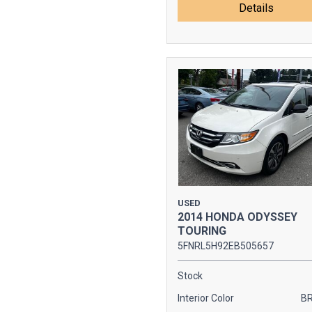
Details
USED
2014 HONDA ODYSSEY
TOURING
5FNRL5H92EB505657
Stock
Interior Color
B