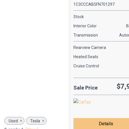
1C3CCCAB5FN701297
Stock
Interior Color
B
Transmission
Auto
Rearview Camera
Heated Seats
Cruise Control
$7,
Sale Price
Used
Tesla
Details