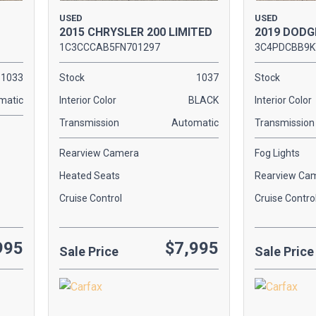
USED
USED
2015 CHRYSLER 200 LIMITED
2019 DODG
1C3CCCAB5FN701297
3C4PDCBB9K
1033
Stock
1037
Stock
matic
Interior Color
BLACK
Interior Color
Transmission
Automatic
Transmission
Rearview Camera
Fog Lights
Heated Seats
Rearview Ca
Cruise Control
Cruise Contro
995
$7,995
Sale Price
Sale Price