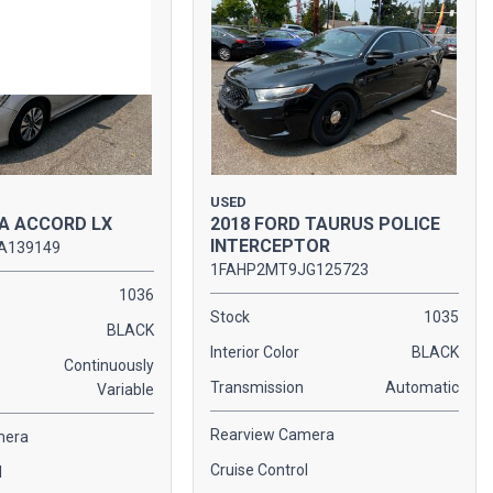
USED
A ACCORD LX
2018 FORD TAURUS POLICE
INTERCEPTOR
A139149
1FAHP2MT9JG125723
1036
Stock
1035
BLACK
Interior Color
BLACK
Continuously
Transmission
Automatic
Variable
Rearview Camera
mera
Cruise Control
l