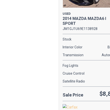
[1]
KIA
USED
2014 MAZDA MAZDA6 I
[2]
SPORT
MAZDA
JM1GJ1U69E1138928
[1]
Stock
MERCEDES-BENZ
Interior Color
B
[2]
Transmission
Auto
SCION
[2]
Fog Lights
Cruise Control
TOYOTA
[1]
Satellite Radio
VOLKSWAGEN
$8,
Sale Price
[2]