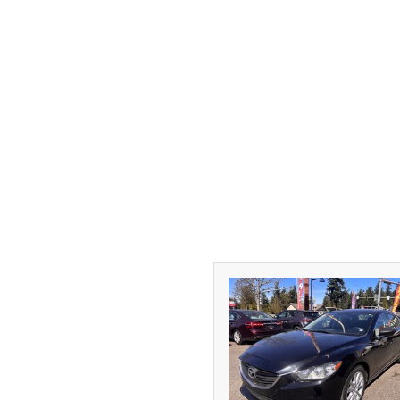
[1]
DODGE
[2]
FORD
[1]
GMC
[1]
HONDA
[3]
HYUNDAI
[2]
INFINITI
[1]
JEEP