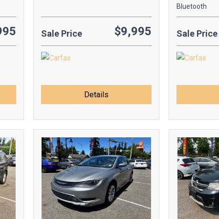
Bluetooth
995
$9,995
Sale Price
Sale Price
Details