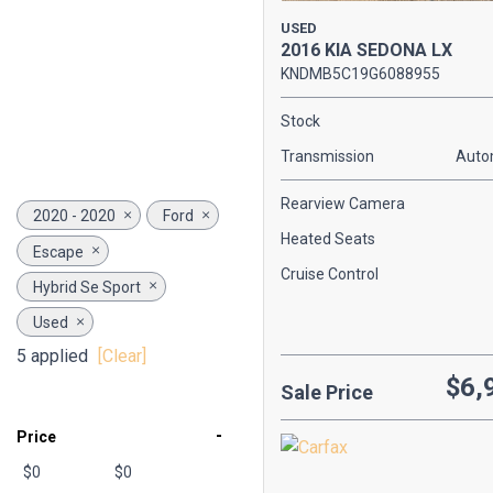
USED
2016 KIA SEDONA LX
KNDMB5C19G6088955
Stock
Transmission
Auto
Rearview Camera
2020 - 2020
Ford
Heated Seats
Escape
Cruise Control
Hybrid Se Sport
Used
5 applied
[Clear]
$6,
Sale Price
-
Price
$0
$0