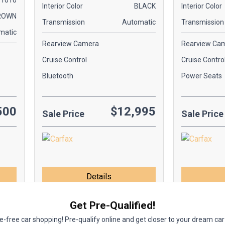
1010
Interior Color
BLACK
Interior Color
ROWN
Transmission
Automatic
Transmission
matic
Rearview Camera
Rearview Ca
Cruise Control
Cruise Contro
Bluetooth
Power Seats
500
$12,995
Sale Price
Sale Price
Details
Get Pre-Qualified!
-free car shopping! Pre-qualify online and get closer to your dream car