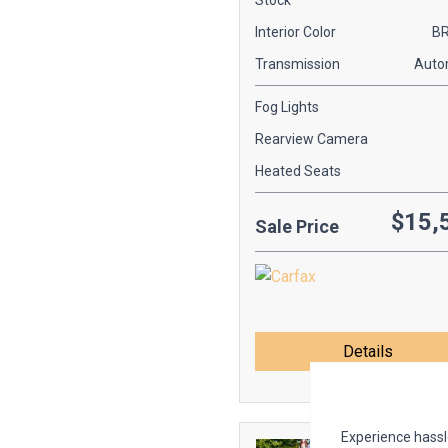
Stock
Interior Color
B
Transmission
Auto
Fog Lights
Rearview Camera
Heated Seats
$15,
Sale Price
Details
Experience hassle