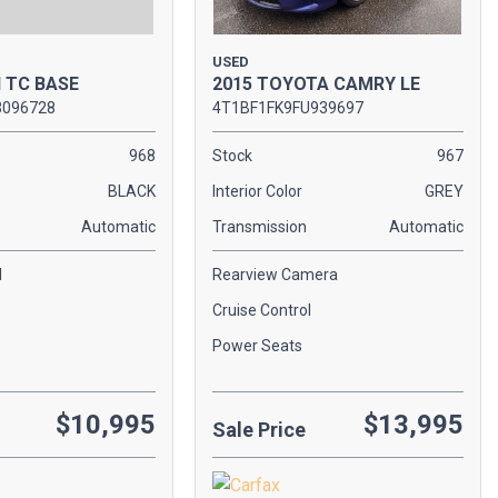
USED
2015 TOYOTA CAMRY LE
N TC BASE
4T1BF1FK9FU939697
3096728
Stock
967
968
Interior Color
GREY
BLACK
Transmission
Automatic
Automatic
Rearview Camera
l
Cruise Control
Power Seats
$10,995
$13,995
Sale Price