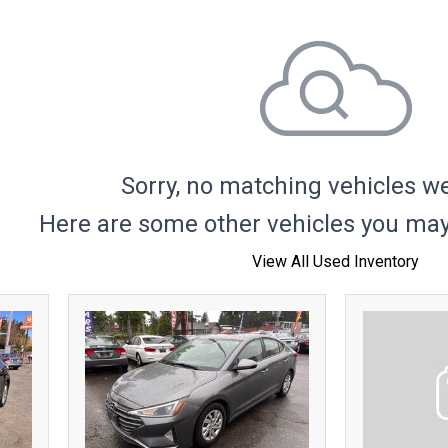
Hybrid & Electric
Sorry, no matching vehicles w
Here are some other vehicles you may 
View All Used Inventory