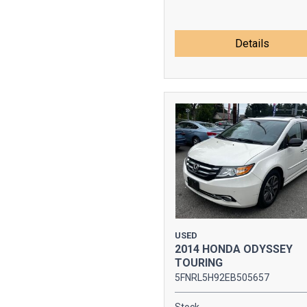
Details
USED
2014 HONDA ODYSSEY
TOURING
5FNRL5H92EB505657