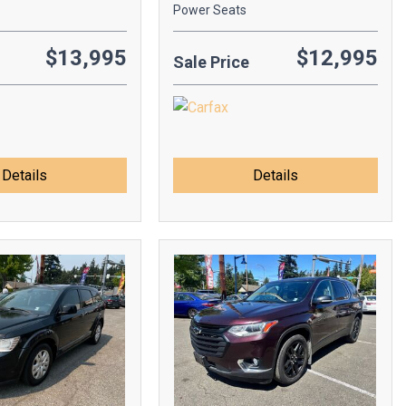
Power Seats
$13,995
$12,995
Sale Price
Details
Details