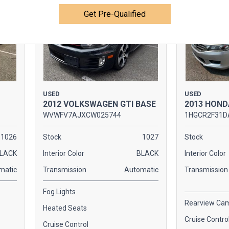
Get Pre-Qualified
USED
USED
2012 VOLKSWAGEN GTI BASE
2013 HOND
WVWFV7AJXCW025744
1HGCR2F31D
1026
Stock
1027
Stock
LACK
Interior Color
BLACK
Interior Color
matic
Transmission
Automatic
Transmission
Fog Lights
Rearview Ca
Heated Seats
Cruise Contro
Cruise Control