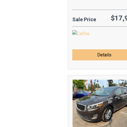
$17,
Sale Price
Details