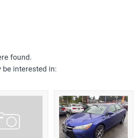
ere found.
be interested in: