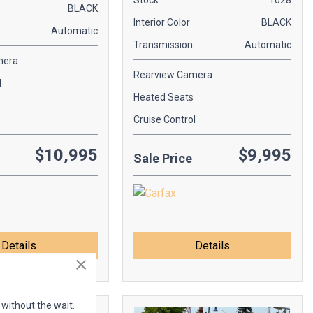
Stock
1028
BLACK
Interior Color
BLACK
Automatic
Transmission
Automatic
mera
Rearview Camera
l
Heated Seats
Cruise Control
$10,995
$9,995
Sale Price
Details
Details
 without the wait.