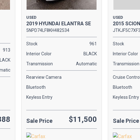
USED
USED
2019 HYUNDAI ELANTRA SE
2015 SCIO
5NPD74LF8KH482534
JTKJF5C7XF
Stock
961
Stock
913
Interior Color
BLACK
Interior Color
LACK
Transmission
Automatic
Transmission
matic
Rearview Camera
Cruise Contro
Bluetooth
Bluetooth
Keyless Entry
Keyless Entry
888
$11,500
Sale Price
Sale Price