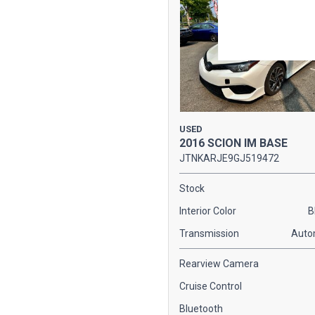
USED
2016 SCION IM BASE
JTNKARJE9GJ519472
Stock
Interior Color
B
Transmission
Auto
Rearview Camera
Cruise Control
Bluetooth