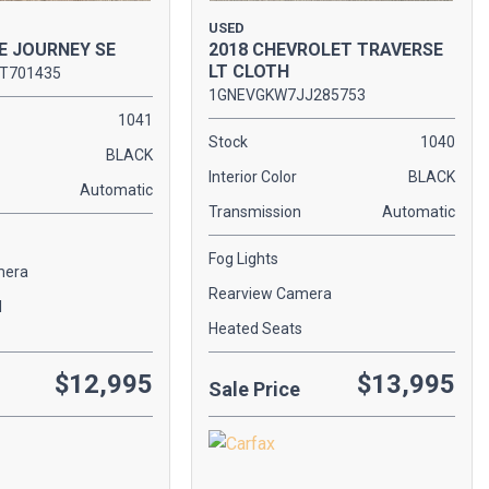
USED
E JOURNEY SE
2018 CHEVROLET TRAVERSE
LT CLOTH
T701435
1GNEVGKW7JJ285753
1041
Stock
1040
BLACK
Interior Color
BLACK
Automatic
Transmission
Automatic
Fog Lights
mera
Rearview Camera
l
Heated Seats
$12,995
$13,995
Sale Price