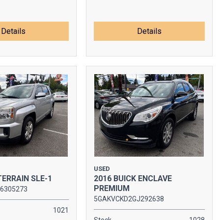
Details
Details
USED
TERRAIN SLE-1
2016 BUICK ENCLAVE
PREMIUM
6305273
5GAKVCKD2GJ292638
1021