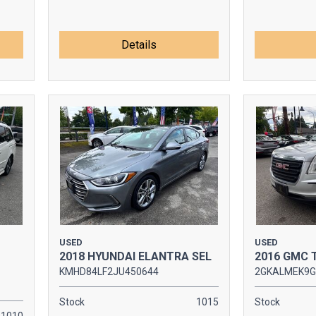
Details
USED
USED
2018 HYUNDAI ELANTRA SEL
2016 GMC 
KMHD84LF2JU450644
2GKALMEK9G
Stock
1015
Stock